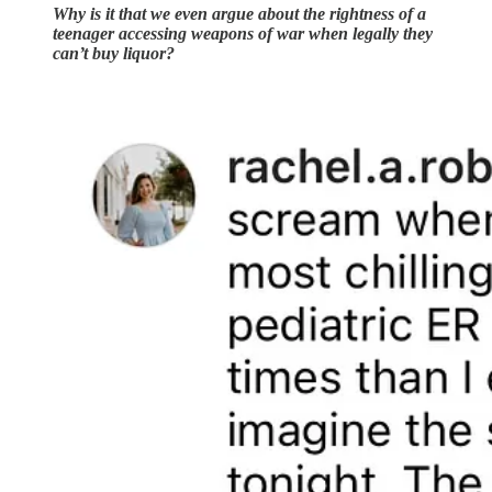
Why is it that we even argue about the rightness of a
teenager accessing weapons of war when legally they
can’t buy liquor?