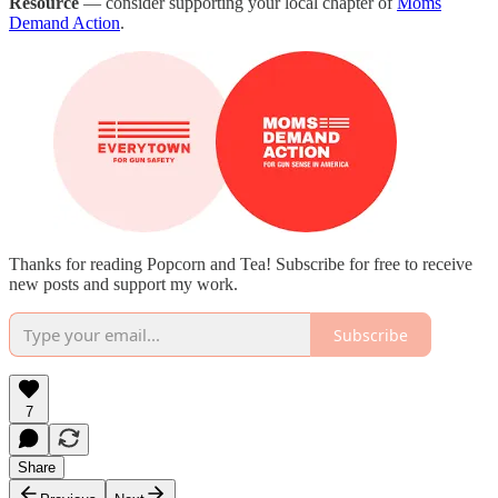
Resource
— consider supporting your local chapter of
Moms
Demand Action
.
Thanks for reading Popcorn and Tea! Subscribe for free to receive
new posts and support my work.
Subscribe
7
Share