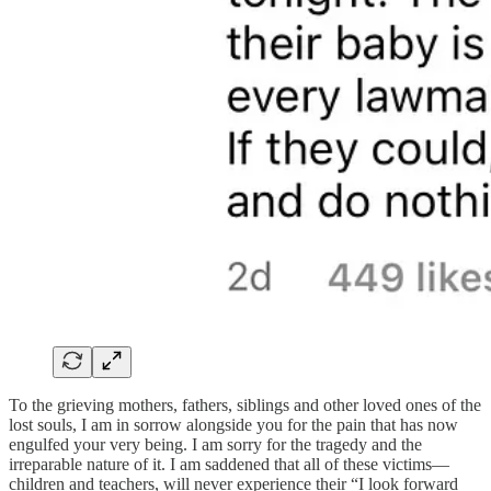
To the grieving mothers, fathers, siblings and other loved ones of the
lost souls, I am in sorrow alongside you for the pain that has now
engulfed your very being. I am sorry for the tragedy and the
irreparable nature of it. I am saddened that all of these victims—
children and teachers, will never experience their “I look forward