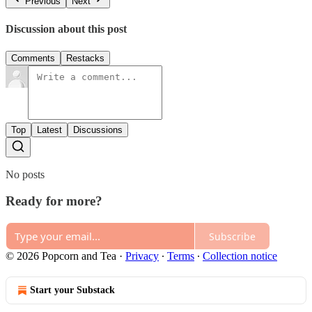
Previous
Next
Discussion about this post
Comments
Restacks
Top
Latest
Discussions
No posts
Ready for more?
Subscribe
© 2026 Popcorn and Tea
·
Privacy
∙
Terms
∙
Collection notice
Start your Substack