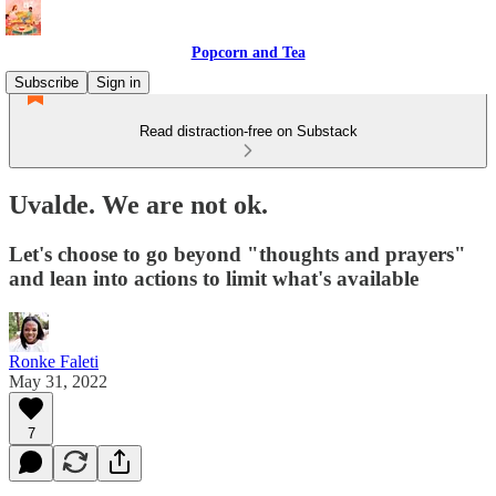
Popcorn and Tea
Subscribe
Sign in
Read distraction-free on Substack
Uvalde. We are not ok.
Let's choose to go beyond "thoughts and prayers"
and lean into actions to limit what's available
Ronke Faleti
May 31, 2022
7