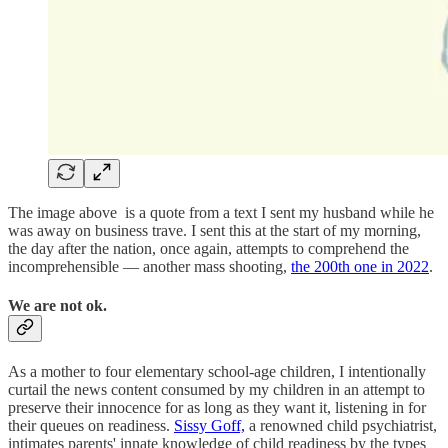
The image above is a quote from a text I sent my husband while he
was away on business trave. I sent this at the start of my morning,
the day after the nation, once again, attempts to comprehend the
incomprehensible — another mass shooting,
the 200th one in 2022
.
We are not ok.
As a mother to four elementary school-age children, I intentionally
curtail the news content consumed by my children in an attempt to
preserve their innocence for as long as they want it, listening in for
their queues on readiness.
Sissy Goff,
a renowned child psychiatrist,
intimates parents' innate knowledge of child readiness by the types