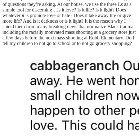
of questions they’re asking. At our house, we use the three Ls as a
simple tool for discerning…Is it love? Is it life? Is it light? Does
whatever
it
is promote love or hate? Does it take away life or give
more life? And is it darkness or is it light? It is the reason why I
shield them from many breaking news that normalize Black trauma
including the racially motivated mass shooting at a grocery store just
a few days before the next mass shooting at Robb Elementary. Do I
tell my children to not go to school or to not go grocery shopping?