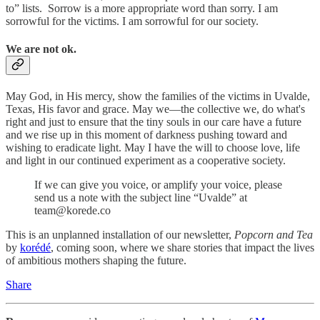
to” lists. Sorrow is a more appropriate word than sorry. I am
sorrowful for the victims. I am sorrowful for our society.
We are not ok.
May God, in His mercy, show the families of the victims in Uvalde,
Texas, His favor and grace. May we—the collective we, do what's
right and just to ensure that the tiny souls in our care have a future
and we rise up in this moment of darkness pushing toward and
wishing to eradicate light. May I have the will to choose love, life
and light in our continued experiment as a cooperative society.
If we can give you voice, or amplify your voice, please
send us a note with the subject line “Uvalde” at
team@korede.co
This is an unplanned installation of our newsletter,
Popcorn and Tea
by
korédé
, coming soon, where we share stories that impact the lives
of ambitious mothers shaping the future.
Share