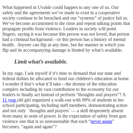
What happened in Uvalde could happen to any one of us. Our
safety and the agreements we’ve made to exist in a cooperative
society continue to be breached and our “systems” of justice fail us.
We’ve become accustomed to the rinse and repeat talking points that
propagate profits from violence. Leaders in society will point
fingers, saying it was because this person was not loved, that person
had a criminal background—or this person has a history of mental
health.
Anyone
can flip at any time, but the manner in which you
flip and its accompanying damage is limited by what’s available.
Limit what’s available.
In my rage, I ask myself if it’s time to demand that our state and
federal dollars be allocated to fund our children's education at home.
I wonder if that’s what it’ll take—the demise of the education
complex including its vast contribution to the economy for our
leaders to finally act instead of perform “thoughts and prayers”? A
11 year
old girl organized a walk-out with 99% of students in her
school participating, including staff members, demonstrating action
and not only ‘thoughts and prayers’ — a skill desperately absent
from many in seats of power. Is the expectation of safety from gun
violence one that is so unreasonable that each “
never again
”
becomes, “again and again”?