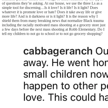
of questions they’re asking. At our house, we use the three Ls as a
simple tool for discerning…Is it love? Is it life? Is it light? Does
whatever
it
is promote love or hate? Does it take away life or give
more life? And is it darkness or is it light? It is the reason why I
shield them from many breaking news that normalize Black trauma
including the racially motivated mass shooting at a grocery store just
a few days before the next mass shooting at Robb Elementary. Do I
tell my children to not go to school or to not go grocery shopping?