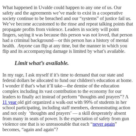
What happened in Uvalde could happen to any one of us. Our
safety and the agreements we’ve made to exist in a cooperative
society continue to be breached and our “systems” of justice fail us.
We’ve become accustomed to the rinse and repeat talking points that
propagate profits from violence. Leaders in society will point
fingers, saying it was because this person was not loved, that person
had a criminal background—or this person has a history of mental
health.
Anyone
can flip at any time, but the manner in which you
flip and its accompanying damage is limited by what’s available.
Limit what’s available.
In my rage, I ask myself if it’s time to demand that our state and
federal dollars be allocated to fund our children's education at home.
I wonder if that’s what it’ll take—the demise of the education
complex including its vast contribution to the economy for our
leaders to finally act instead of perform “thoughts and prayers”? A
11 year
old girl organized a walk-out with 99% of students in her
school participating, including staff members, demonstrating action
and not only ‘thoughts and prayers’ — a skill desperately absent
from many in seats of power. Is the expectation of safety from gun
violence one that is so unreasonable that each “
never again
”
becomes, “again and again”?