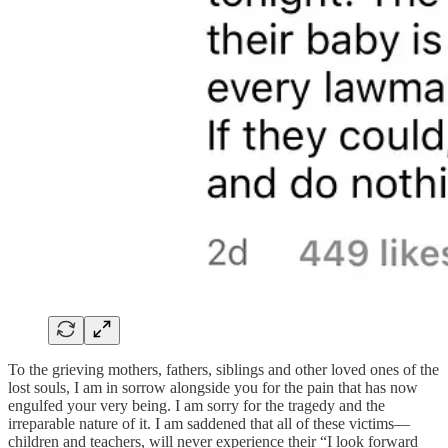
To the grieving mothers, fathers, siblings and other loved ones of the
lost souls, I am in sorrow alongside you for the pain that has now
engulfed your very being. I am sorry for the tragedy and the
irreparable nature of it. I am saddened that all of these victims—
children and teachers, will never experience their “I look forward