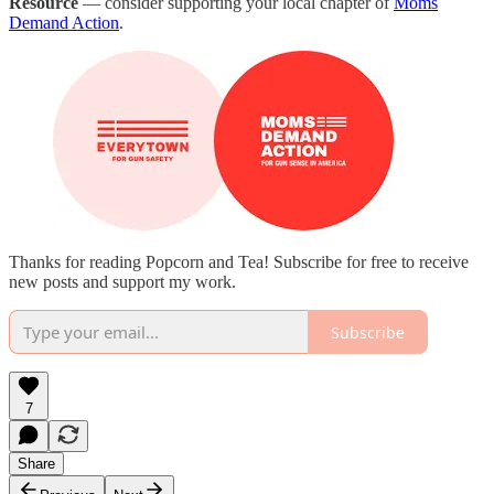
Resource
— consider supporting your local chapter of
Moms
Demand Action
.
Thanks for reading Popcorn and Tea! Subscribe for free to receive
new posts and support my work.
Subscribe
7
Share