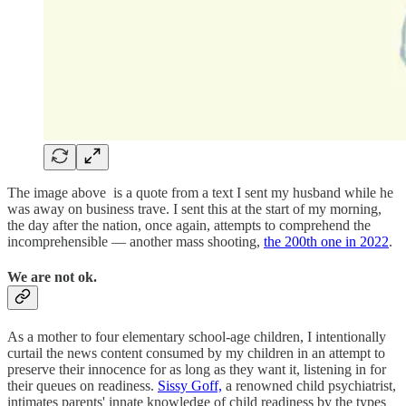
The image above is a quote from a text I sent my husband while he
was away on business trave. I sent this at the start of my morning,
the day after the nation, once again, attempts to comprehend the
incomprehensible — another mass shooting,
the 200th one in 2022
.
We are not ok.
As a mother to four elementary school-age children, I intentionally
curtail the news content consumed by my children in an attempt to
preserve their innocence for as long as they want it, listening in for
their queues on readiness.
Sissy Goff,
a renowned child psychiatrist,
intimates parents' innate knowledge of child readiness by the types