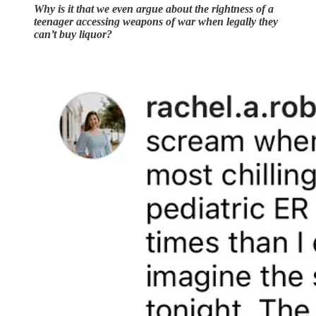
Why is it that we even argue about the rightness of a
teenager accessing weapons of war when legally they
can’t buy liquor?