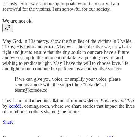
to” lists. Sorrow is a more appropriate word than sorry. I am
sorrowful for the victims. I am sorrowful for our society.
We are not ok.
May God, in His mercy, show the families of the victims in Uvalde,
Texas, His favor and grace. May we—the collective we, do what's
right and just to ensure that the tiny souls in our care have a future
and we rise up in this moment of darkness pushing toward and
wishing to eradicate light. May I have the will to choose love, life
and light in our continued experiment as a cooperative society.
If we can give you voice, or amplify your voice, please
send us a note with the subject line “Uvalde” at
team@korede.co
This is an unplanned installation of our newsletter,
Popcorn and Tea
by
korédé
, coming soon, where we share stories that impact the lives
of ambitious mothers shaping the future.
Share