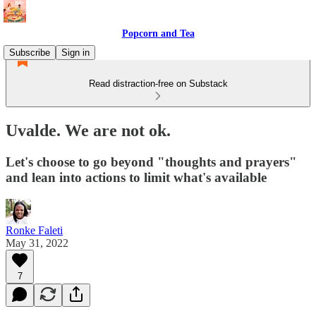
Popcorn and Tea
Subscribe
Sign in
Read distraction-free on Substack
Uvalde. We are not ok.
Let's choose to go beyond "thoughts and prayers"
and lean into actions to limit what's available
Ronke Faleti
May 31, 2022
7