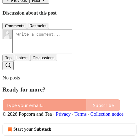
Previous
Next
Discussion about this post
Comments
Restacks
Top
Latest
Discussions
No posts
Ready for more?
Subscribe
© 2026 Popcorn and Tea
·
Privacy
∙
Terms
∙
Collection notice
Start your Substack