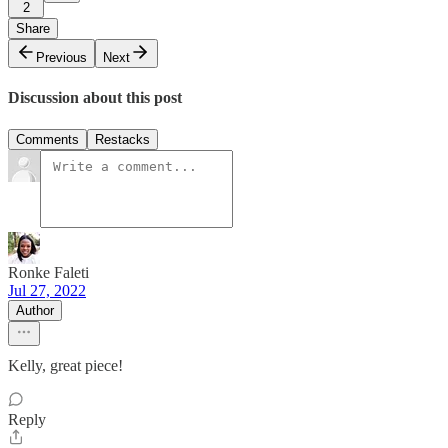
2
Share
Previous
Next
Discussion about this post
Comments
Restacks
Ronke Faleti
Jul 27, 2022
Author
Kelly, great piece!
Reply