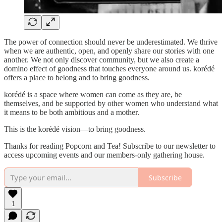
The power of connection should never be underestimated. We thrive
when we are authentic, open, and openly share our stories with one
another. We not only discover community, but we also create a
domino effect of goodness that touches everyone around us. korédé
offers a place to belong and to bring goodness.
korédé is a space where women can come as they are, be
themselves, and be supported by other women who understand what
it means to be both ambitious and a mother.
This is the korédé vision—to bring goodness.
Thanks for reading Popcorn and Tea! Subscribe to our newsletter to
access upcoming events and our members-only gathering house.
Subscribe
1