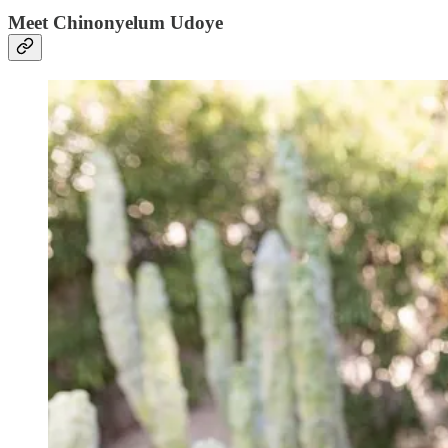
Meet Chinonyelum Udoye