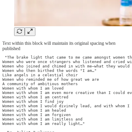
Text within this block will maintain its original spacing when
published
 "The brake light that came to me came amongst women th
Women who were once strangers who listened and cried wi
Women who joined and chimed in with me—what they would 
Women who then birthed the words "I am…"

Like angels in a celestial choir

Women who reminded me of how great we are

A community of ambitious mothers

Women with whom I am loved

Women with whom I am even more creative than I could ev
Women with whom I am centred

Women with whom I find joy

Women with whom I would divinely lead, and with whom I 
Women with whom I am healed

Women with whom I am forgiven

Women with whom I am limitless and

Women with whom I am really light…"
