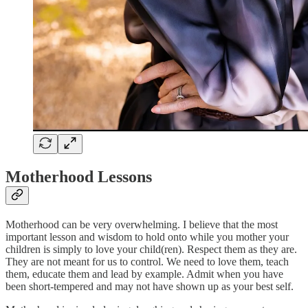
Motherhood Lessons
Motherhood can be very overwhelming. I believe that the most
important lesson and wisdom to hold onto while you mother your
children is simply to love your child(ren). Respect them as they are.
They are not meant for us to control. We need to love them, teach
them, educate them and lead by example. Admit when you have
been short-tempered and may not have shown up as your best self.