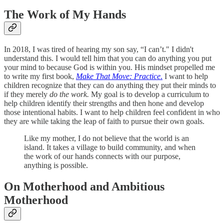
The Work of My Hands
In 2018, I was tired of hearing my son say, “I can’t." I didn't
understand this. I would tell him that you can do anything you put
your mind to because God is within you. His mindset propelled me
to write my first book,
Make That Move: Practice
.
I want to help
children recognize that they can do anything they put their minds to
if they merely
do the work.
My goal is to develop a curriculum to
help children identify their strengths and then hone and develop
those intentional habits. I want to help children feel confident in who
they are while taking the leap of faith to pursue their own goals.
Like my mother, I do not believe that the world is an
island. It takes a village to build community, and when
the work of our hands connects with our purpose,
anything is possible.
On Motherhood and Ambitious
Motherhood