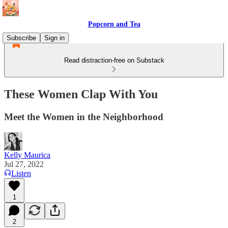
Popcorn and Tea
Subscribe
Sign in
Read distraction-free on Substack
These Women Clap With You
Meet the Women in the Neighborhood
Kelly Maurica
Jul 27, 2022
Listen
1
2