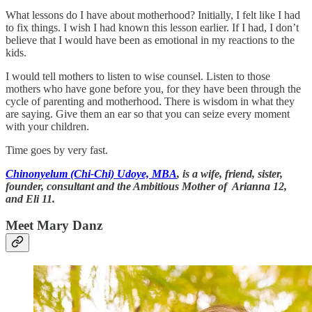
What lessons do I have about motherhood? Initially, I felt like I had
to fix things. I wish I had known this lesson earlier. If I had, I don’t
believe that I would have been as emotional in my reactions to the
kids.
I would tell mothers to listen to wise counsel. Listen to those
mothers who have gone before you, for they have been through the
cycle of parenting and motherhood. There is wisdom in what they
are saying. Give them an ear so that you can seize every moment
with your children.
Time goes by very fast.
Chinonyelum (Chi-Chi) Udoye, MBA
, is a wife, friend, sister,
founder, consultant and the Ambitious Mother of Arianna 12,
and Eli 11.
Meet Mary Danz