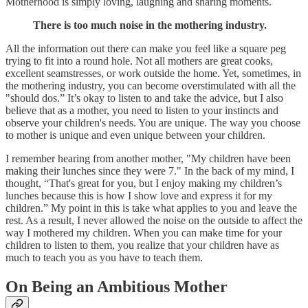
Motherhood is simply loving, laughing and sharing moments.
There is too much noise in the mothering industry.
All the information out there can make you feel like a square peg
trying to fit into a round hole. Not all mothers are great cooks,
excellent seamstresses, or work outside the home. Yet, sometimes, in
the mothering industry, you can become overstimulated with all the
"should dos.” It’s okay to listen to and take the advice, but I also
believe that as a mother, you need to listen to your instincts and
observe your children's needs. You are unique. The way you choose
to mother is unique and even unique between your children.
I remember hearing from another mother, "My children have been
making their lunches since they were 7." In the back of my mind, I
thought, “That's great for you, but I enjoy making my children’s
lunches because this is how I show love and express it for my
children.” My point in this is take what applies to you and leave the
rest. As a result, I never allowed the noise on the outside to affect the
way I mothered my children. When you can make time for your
children to listen to them, you realize that your children have as
much to teach you as you have to teach them.
‍On Being an Ambitious Mother