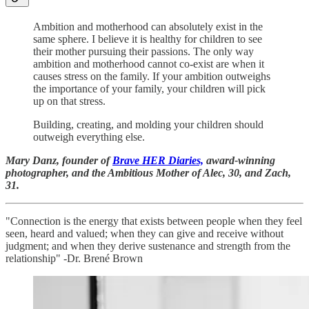
Ambition and motherhood can absolutely exist in the
same sphere. I believe it is healthy for children to see
their mother pursuing their passions. The only way
ambition and motherhood cannot co-exist are when it
causes stress on the family. If your ambition outweighs
the importance of your family, your children will pick
up on that stress.
Building, creating, and molding your children should
outweigh everything else.
Mary Danz, founder of
Brave HER Diaries,
award-winning
photographer, and the Ambitious Mother of Alec, 30, and Zach,
31.
"Connection is the energy that exists between people when they feel
seen, heard and valued; when they can give and receive without
judgment; and when they derive sustenance and strength from the
relationship" -Dr. Brené Brown